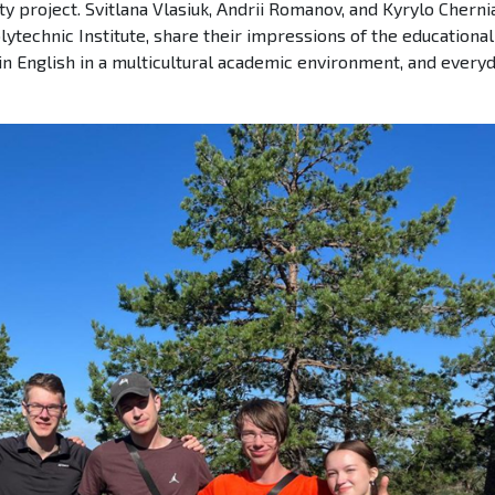
y project. Svitlana Vlasiuk, Andrii Romanov, and Kyrylo Chernia
lytechnic Institute, share their impressions of the educational
in English in a multicultural academic environment, and everyd