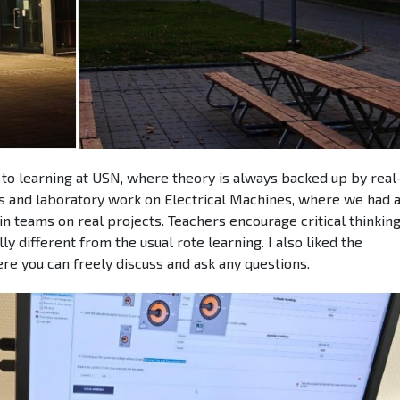
to learning at USN, where theory is always backed up by real-
s and laboratory work on Electrical Machines, where we had 
 teams on real projects. Teachers encourage critical thinkin
y different from the usual rote learning. I also liked the
e you can freely discuss and ask any questions.