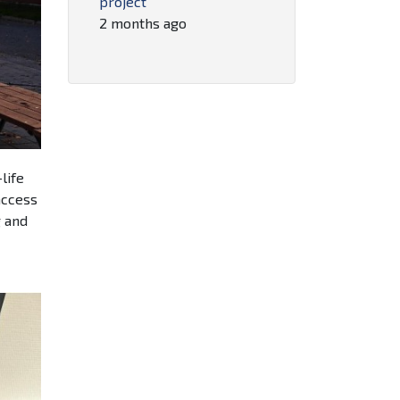
project
2 months ago
life
access
g and