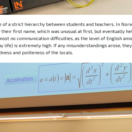
 of a strict hierarchy between students and teachers. In Norwa
their first name, which was unusual at first, but eventually h
most no communication difficulties, as the level of English am
y life) is extremely high. If any misunderstandings arose, the
dness and politeness of the locals.