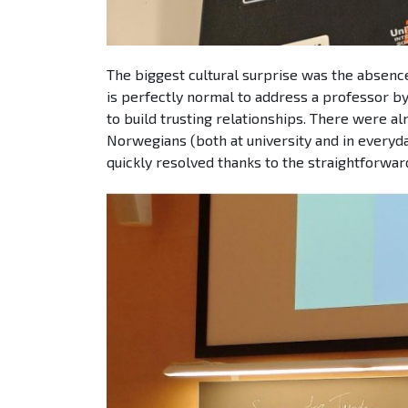
The biggest cultural surprise was the absence
is perfectly normal to address a professor by 
to build trusting relationships. There were al
Norwegians (both at university and in everyda
quickly resolved thanks to the straightforwar