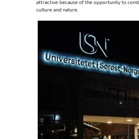
attractive because of the opportunity to comb
culture and nature.