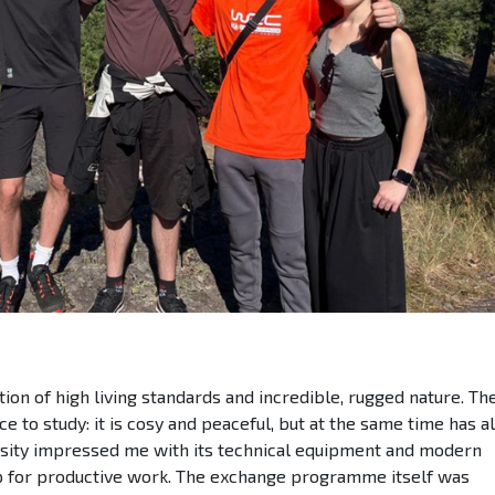
on of high living standards and incredible, rugged nature. The
e to study: it is cosy and peaceful, but at the same time has al
sity impressed me with its technical equipment and modern
up for productive work. The exchange programme itself was