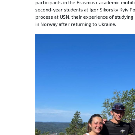
participants in the Erasmus+ academic mobilit
second-year students at Igor Sikorsky Kyiv Po
process at USN, their experience of studying 
in Norway after returning to Ukraine.