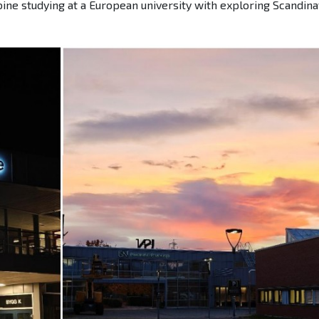
ine studying at a European university with exploring Scandina