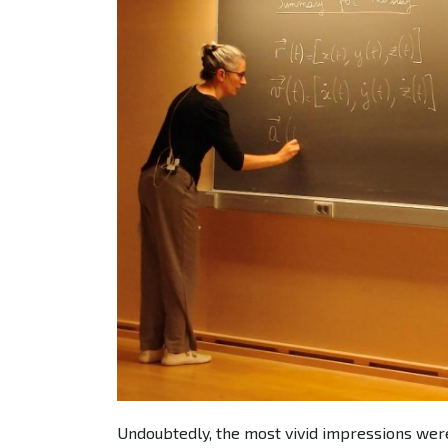
Undoubtedly, the most vivid impressions wer