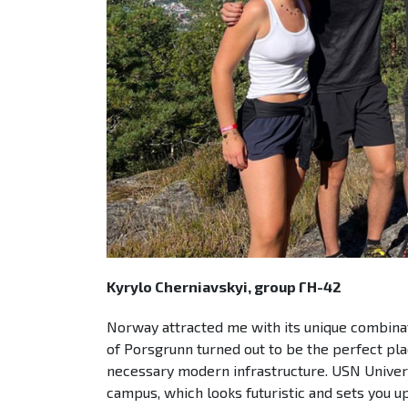
Kyrylo Cherniavskyi, group ГН-42
Norway attracted me with its unique combinati
of Porsgrunn turned out to be the perfect plac
necessary modern infrastructure. USN Univer
campus, which looks futuristic and sets you 