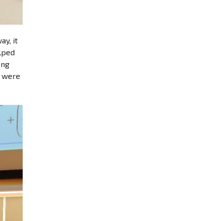
y, it
elped
ong
y were