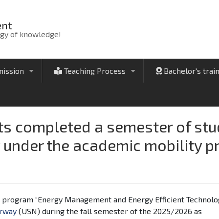
ent
rgy of knowledge!
ission
Teaching Process
Bachelor's trai
+
+
 completed a semester of study
under the academic mobility 
's program “Energy Management and Energy Efficient Technolog
orway
(USN) during the fall semester of the 2025/2026 as