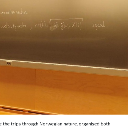
e the trips through Norwegian nature, organised both