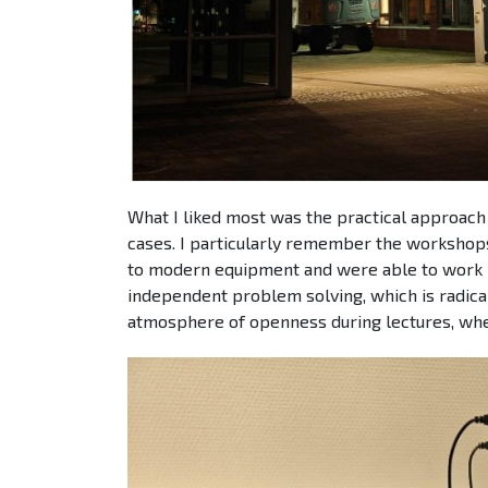
What I liked most was the practical approach 
cases. I particularly remember the workshop
to modern equipment and were able to work in
independent problem solving, which is radicall
atmosphere of openness during lectures, wher