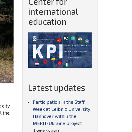
Center for
international
education
Latest updates
Participation in the Staff
 city
Week at Leibniz University
l the
Hannover within the
MERIT-Ukraine project
3 weeks ago