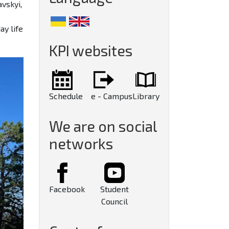
vskyi,
ay life
KPI websites
Schedule
e - Campus
Library
We are on social
networks
Facebook
Student
Council