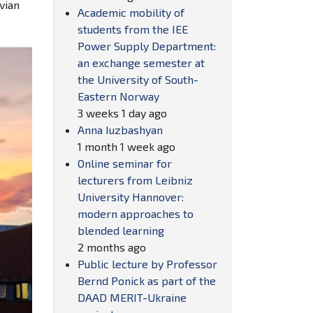
vian
Academic mobility of
students from the IEE
Power Supply Department:
an exchange semester at
the University of South-
Eastern Norway
3 weeks 1 day ago
Anna Iuzbashyan
1 month 1 week ago
Online seminar for
lecturers from Leibniz
University Hannover:
modern approaches to
blended learning
2 months ago
Public lecture by Professor
Bernd Ponick as part of the
DAAD MERIT-Ukraine