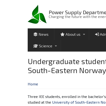
Skip
to
Power Supply Departm
main
Charging the future with the ene
content
News
About us
Adm
+
Science
+
Undergraduate students
South-Eastern Norway 
Home
Three IEE students, enrolled in the bachelor
studied at the
University of South-Eastern N