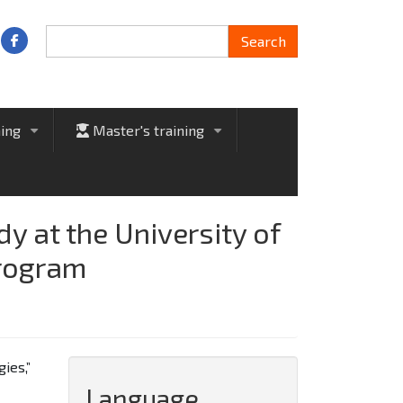
Search
Search
ning
Master's training
+
+
 at the University of
program
ies,”
Language