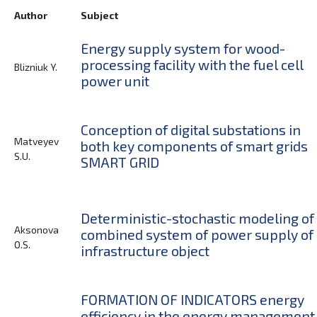
Author
Subject
Energy supply system for wood-
processing facility with the fuel cell
Blizniuk Y.
power unit
Conception of digital substations in
Matveyev
both key components of smart grids
S.U.
SMART GRID
Deterministic-stochastic modeling of
Aksonova
combined system of power supply of
O.S.
infrastructure object
FORMATION OF INDICATORS energy
efficiency in the energy management