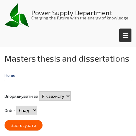
Skip
to
Power Supply Department
main
Charging the future with the energy of knowledge!
content
Masters thesis and dissertations
Home
Впорядкувати за
Order