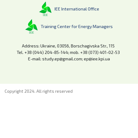
IEE International Office
Training Center for Energy Managers
Address: Ukraine, 03056, Borschagivska Str., 115
Tel. +38 (044) 204-85-144; mob. +38 (073) 401-02-53
E-mail: study.ep@gmail.com; ep@iee.kpi.ua
Copyright 2024. All rights reserved