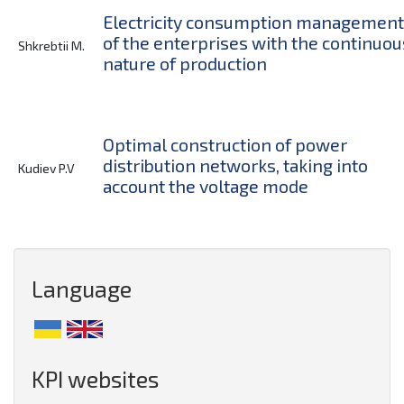
Electricity consumption management
of the enterprises with the continuou
Shkrebtii M.
nature of production
Optimal construction of power
distribution networks, taking into
Kudiev P.V
account the voltage mode
Language
KPI websites