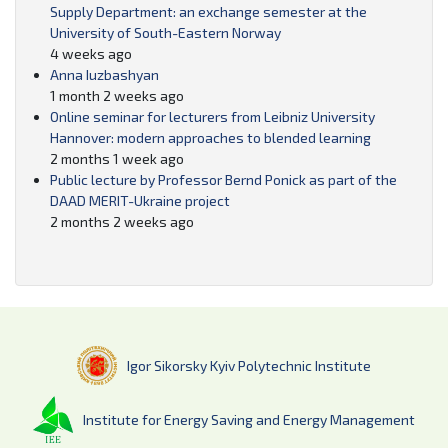
Supply Department: an exchange semester at the
University of South-Eastern Norway
4 weeks ago
Anna Iuzbashyan
1 month 2 weeks ago
Online seminar for lecturers from Leibniz University
Hannover: modern approaches to blended learning
2 months 1 week ago
Public lecture by Professor Bernd Ponick as part of the
DAAD MERIT-Ukraine project
2 months 2 weeks ago
Igor Sikorsky Kyiv Polytechnic Institute
Institute for Energy Saving and Energy Management