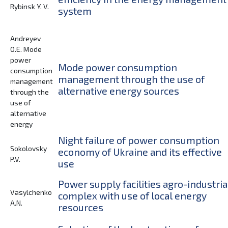
Rybinsk Y. V.
system
Andreyev
O.E. Mode
power
Mode power consumption
consumption
management through the use of
management
alternative energy sources
through the
use of
alternative
energy
Night failure of power consumption
Sokolovsky
economy of Ukraine and its effective
P.V.
use
Power supply facilities agro-industria
Vasylchenko
complex with use of local energy
A.N.
resources