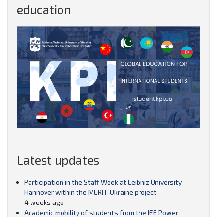
education
Latest updates
Participation in the Staff Week at Leibniz University
Hannover within the MERIT-Ukraine project
4 weeks ago
Academic mobility of students from the IEE Power