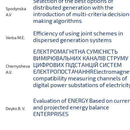
Selection of the best options of
distributed generation with the
Spodynska
introduction of multi-criteria decision
A.V
making algorithms
Efficiency of using joint schemes in
Verba M.E.
dispersed generation systems
ЕЛЕКТРОМАГНІТНА СУМІСНІСТЬ
ВИМІРЮВАЛЬНИХ КАНАЛІВ СТРУМУ
ЦИФРОВИХ ПІДСТАНЦІЙ СИСТЕМ
Chernysheva
ЕЛЕКТРОПОСТАЧАННЯElectromagnet
A.V.
compatibility measuring channels of
digital power substations of electricit
Evaluation of ENERGY Based on curre
and projected energy balance
Deyko B. V.
ENTERPRISES