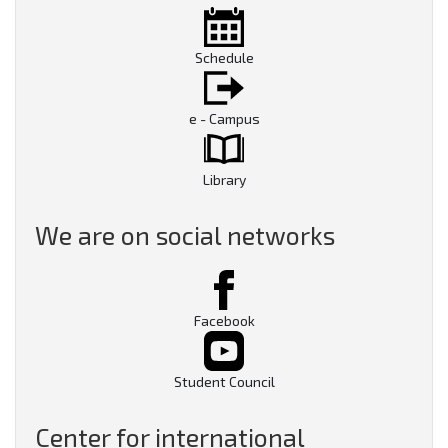
Schedule
e - Campus
Library
We are on social networks
Facebook
Student Council
Center for international