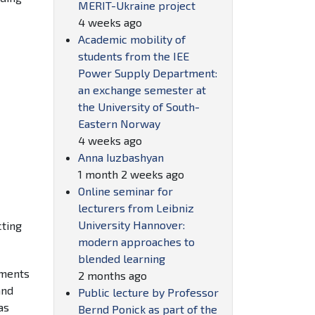
MERIT-Ukraine project
4 weeks ago
Academic mobility of
students from the IEE
Power Supply Department:
an exchange semester at
the University of South-
Eastern Norway
4 weeks ago
Anna Iuzbashyan
1 month 2 weeks ago
Online seminar for
lecturers from Leibniz
University Hannover:
cting
modern approaches to
blended learning
ements
2 months ago
and
Public lecture by Professor
as
Bernd Ponick as part of the