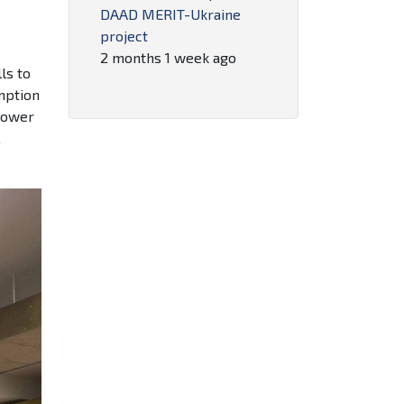
DAAD MERIT-Ukraine
project
2 months 1 week ago
ls to
mption
 power
,