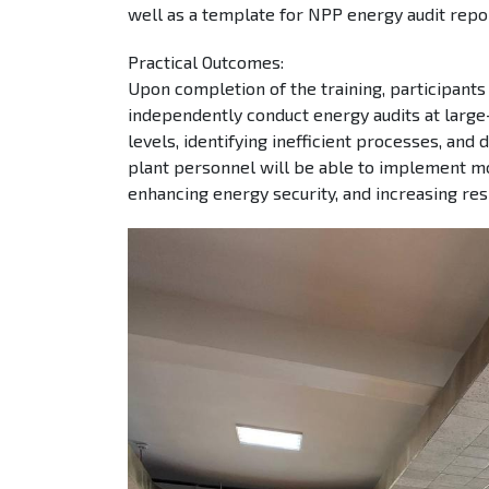
well as a template for NPP energy audit repor
Practical Outcomes:
Upon completion of the training, participants 
independently conduct energy audits at large-
levels, identifying inefficient processes, and
plant personnel will be able to implement mo
enhancing energy security, and increasing resi