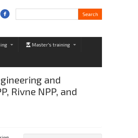
Search
Search
ning
Master's training
+
+
ngineering and
PP, Rivne NPP, and
ring