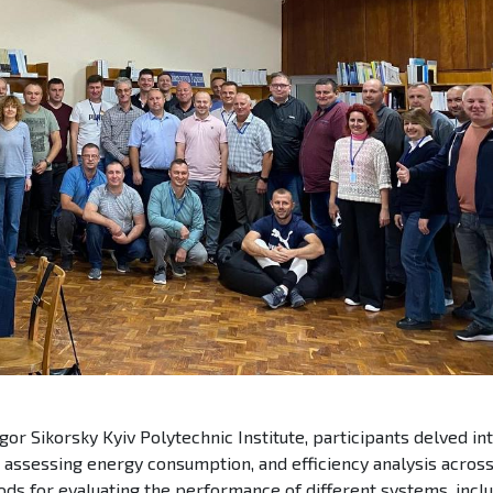
gor Sikorsky Kyiv Polytechnic Institute, participants delved in
 assessing energy consumption, and efficiency analysis acros
ds for evaluating the performance of different systems, incl