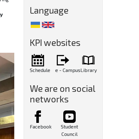
Language
gy
KPI websites
Schedule
e - Campus
Library
We are on social
networks
Facebook
Student
Council