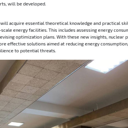
ts, will be developed.
will acquire essential theoretical knowledge and practical skil
scale energy facilities. This includes assessing energy consu
 devising optimization plans. With these new insights, nuclear
re effective solutions aimed at reducing energy consumption
lience to potential threats.