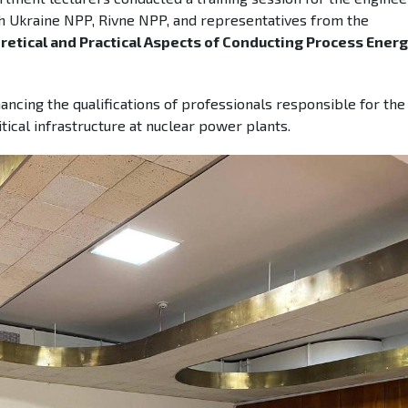
th Ukraine NPP, Rivne NPP, and representatives from the
retical and Practical Aspects of Conducting Process Ener
ancing the qualifications of professionals responsible for the
itical infrastructure at nuclear power plants.