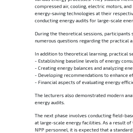
compressed air, cooling, electric motors, and
energy-saving technologies at their respective
conducting energy audits for large-scale energ
During the theoretical sessions, participants s
numerous questions regarding the practical a
In addition to theoretical learning, practical 
- Establishing baseline levels of energy consu
- Creating energy balances and analyzing ene
- Developing recommendations to enhance eff
- Financial aspects of evaluating energy effi
The lecturers also demonstrated modern anal
energy audits.
The next phase involves conducting field-bas
at large-scale energy facilities. As a result 
NPP personnel, it is expected that a standard