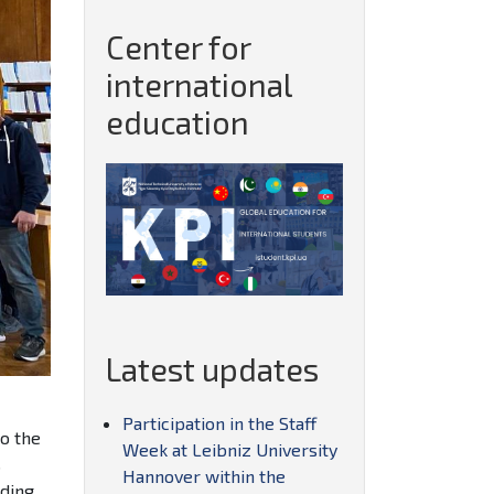
Center for
international
education
Latest updates
Participation in the Staff
to the
Week at Leibniz University
s
Hannover within the
uding