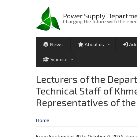
Skip
to
Power Supply Departm
main
Charging the future with the ene
content
News
About us
Adm
+
Science
+
Lecturers of the Depar
Technical Staff of Khm
Representatives of th
Home
From September 30 to October 4, 2024, depar