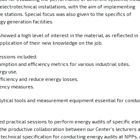
 electrotechnical installations, with the aim of implementing
 stations. Special focus was also given to the specifics of
y generation facilities.
howed a high level of interest in the material, as reflected in
pplication of their new knowledge on the job.
sessions included:
mption and efficiency metrics for various industrial sites,
rgy use,
iciency and reduce energy losses,
ciency measures.
ytical tools and measurement equipment essential for condu
ed practical sessions to perform energy audits of specific el
of the productive collaboration between our Center’s lecturers 
 technical specification for conducting energy audits at NPPs, 