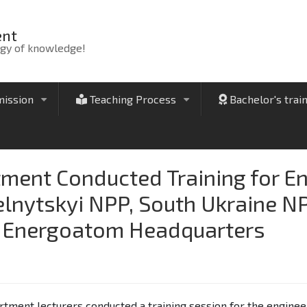
ent
rgy of knowledge!
ission
Teaching Process
Bachelor's trai
+
+
tment Conducted Training for E
elnytskyi NPP, South Ukraine N
e Energoatom Headquarters
tment lecturers conducted a training session for the enginee