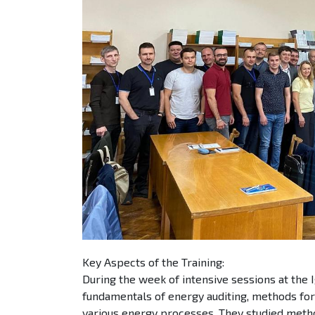
Key Aspects of the Training:
During the week of intensive sessions at the I
fundamentals of energy auditing, methods for
various energy processes. They studied metho