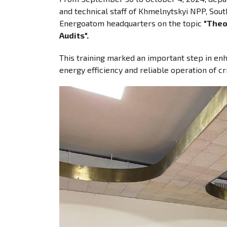
and technical staff of Khmelnytskyi NPP, Sou
Energoatom headquarters on the topic
"Theo
Audits".
This training marked an important step in enh
energy efficiency and reliable operation of cr